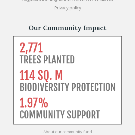
Privacy policy
Our Community Impact
About our community fund