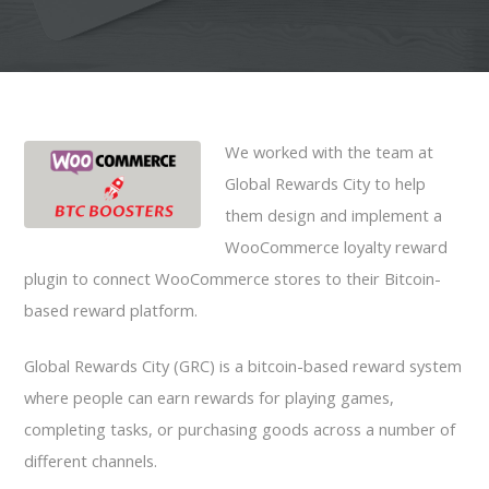
We worked with the team at
Global Rewards City to help
them design and implement a
WooCommerce loyalty reward
plugin to connect WooCommerce stores to their Bitcoin-
based reward platform.
Global Rewards City (GRC) is a bitcoin-based reward system
where people can earn rewards for playing games,
completing tasks, or purchasing goods across a number of
different channels.