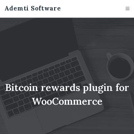
case_studies/show
Ademti Software
Bitcoin rewards plugin for
WooCommerce