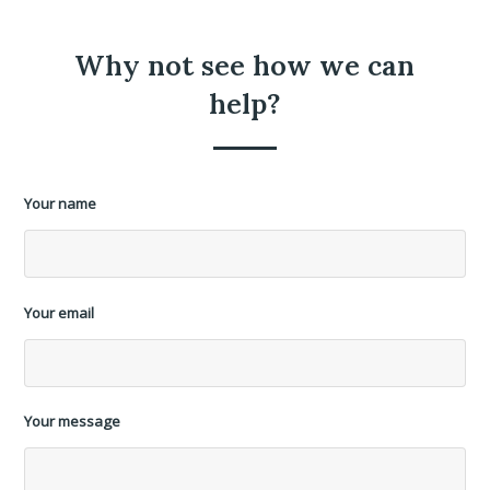
Why not see how we can
help?
Your name
Your email
Your message