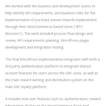
We worked with the business and development teams to
help identify API requirements, and business rules for the
implementation of purchase-based rewards implemented
through their WooCommerce-based store ("BTC
Boosters"). The work included process flow design and
review, API requirements planning, WordPress plugin
development and integration testing.
The final WordPress implementation integrates with both a
3rd party authentication platform to integrate shared
account features for users across the GRC-suite, as well as
the main reward earning and distribution system on the
main GRC loyalty platform.
It includes end-user features such as: authentication, reward
information display on the WooCommerce front-end,