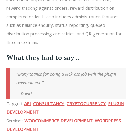
reward tracking against orders, reward distribution on
completed order. It also includes administration features
such as balance enquiry, status-reporting, queued
distribution processing and retries, and QR-generation for
Bitcoin cash-ins.
What they had to say…
Many thanks for doing a kick-ass job with the plugin
development.
-- David
Tagged:
API
,
CONSULTANCY
,
CRYPTOCURRENCY
,
PLUGIN
DEVELOPMENT
Services:
WOOCOMMERCE DEVELOPMENT
,
WORDPRESS
DEVELOPMENT