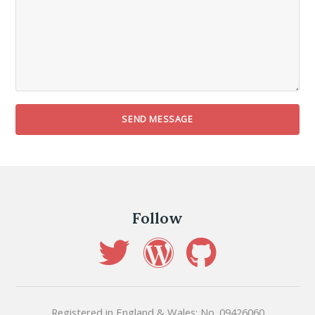
Follow
Registered in England & Wales: No. 09426060